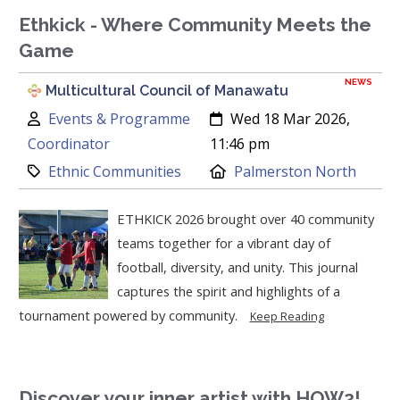
Ethkick - Where Community Meets the
Game
NEWS
Multicultural Council of Manawatu
Author:
Created:
Events & Programme
Wed 18 Mar 2026,
Coordinator
11:46 pm
Category:
Location:
Ethnic Communities
Palmerston North
ETHKICK 2026 brought over 40 community
teams together for a vibrant day of
football, diversity, and unity. This journal
captures the spirit and highlights of a
tournament powered by community.
Keep Reading
Discover your inner artist with HOW2!