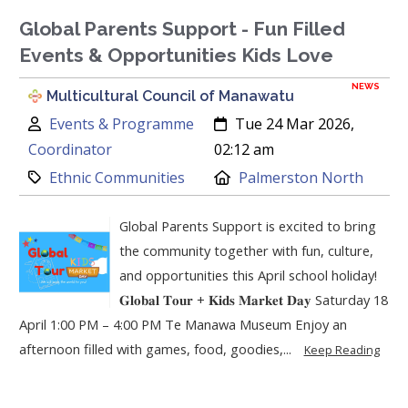
Global Parents Support - Fun Filled
Events & Opportunities Kids Love
NEWS
Multicultural Council of Manawatu
Author:
Created:
Events & Programme
Tue 24 Mar 2026,
Coordinator
02:12 am
Category:
Location:
Ethnic Communities
Palmerston North
Global Parents Support is excited to bring
the community together with fun, culture,
and opportunities this April school holiday!
𝐆𝐥𝐨𝐛𝐚𝐥 𝐓𝐨𝐮𝐫 + 𝐊𝐢𝐝𝐬 𝐌𝐚𝐫𝐤𝐞𝐭 𝐃𝐚𝐲 Saturday 18
April 1:00 PM – 4:00 PM Te Manawa Museum Enjoy an
afternoon filled with games, food, goodies,...
Keep Reading