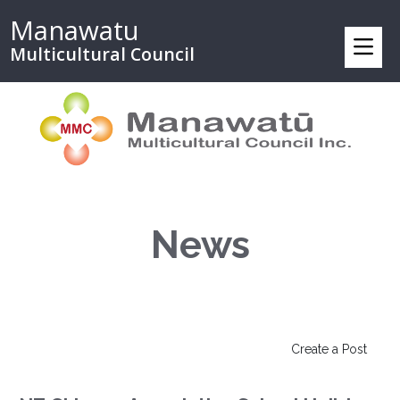
Manawatu
Multicultural Council
News
Create a Post