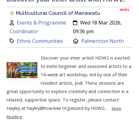
NEWS
Multicultural Council of Manawatu
Author:
Created:
Events & Programme
Wed 18 Mar 2026,
Coordinator
09:36 pm
Category:
Location:
Ethnic Communities
Palmerston North
Discover your inner artist! HOW2 is exicted
to invite beginner and seasoned artists to a
14-week art workshop, led by one of their
resident artists, Jodi. These sessions are
great opportunity to explore creativity and connection in a
relaxed, supportive space. To register, please contact:
Hayley at hayley@how.kiwi Organized by HOW2...
Keep
Reading