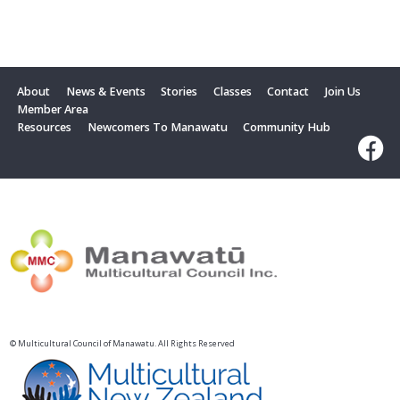
About
News & Events
Stories
Classes
Contact
Join Us
Member Area
Resources
Newcomers To Manawatu
Community Hub
© Multicultural Council of Manawatu. All Rights Reserved