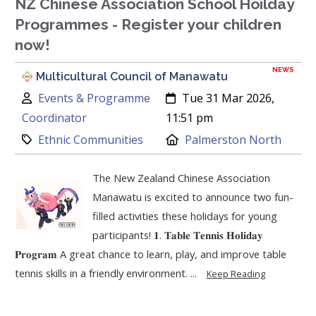
NZ Chinese Association School Hoilday
Programmes - Register your children
now!
NEWS
Multicultural Council of Manawatu
Author:
Created:
Events & Programme
Tue 31 Mar 2026,
Coordinator
11:51 pm
Category:
Location:
Ethnic Communities
Palmerston North
The New Zealand Chinese Association
Manawatu is excited to announce two fun-
filled activities these holidays for young
participants! 𝟏. 𝐓𝐚𝐛𝐥𝐞 𝐓𝐞𝐧𝐧𝐢𝐬 𝐇𝐨𝐥𝐢𝐝𝐚𝐲
𝐏𝐫𝐨𝐠𝐫𝐚𝐦 A great chance to learn, play, and improve table
tennis skills in a friendly environment. ...
Keep Reading