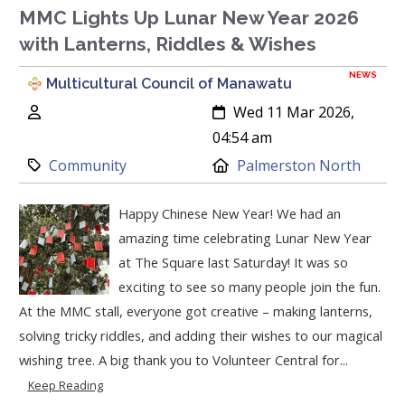
MMC Lights Up Lunar New Year 2026
with Lanterns, Riddles & Wishes
NEWS
Multicultural Council of Manawatu
Author:
Created:
Wed 11 Mar 2026,
04:54 am
Category:
Location:
Community
Palmerston North
Happy Chinese New Year! We had an
amazing time celebrating Lunar New Year
at The Square last Saturday! It was so
exciting to see so many people join the fun.
At the MMC stall, everyone got creative – making lanterns,
solving tricky riddles, and adding their wishes to our magical
wishing tree. A big thank you to Volunteer Central for...
Keep Reading