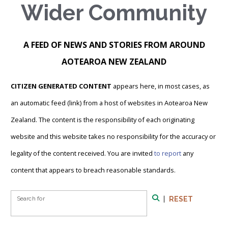
Wider Community
A FEED OF NEWS AND STORIES FROM AROUND
AOTEAROA NEW ZEALAND
CITIZEN GENERATED CONTENT
appears here, in most cases, as
an automatic feed (link) from a host of websites in Aotearoa New
Zealand. The content is the responsibility of each originating
website and this website takes no responsibility for the accuracy or
legality of the content received. You are invited
to report
any
content that appears to breach reasonable standards.
Search Form
Search for
|
RESET
Search