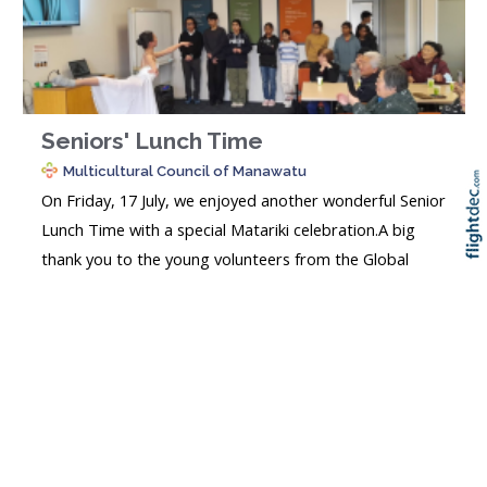
Seniors' Lunch Time
Multicultural Council of Manawatu
On Friday, 17 July, we enjoyed another wonderful Senior
Lunch Time with a special Matariki celebration.A big
thank you to the young volunteers from the Global
Re
Skip t
TOP
Parents Support community group for hosting an
engaging programme of music, poetry, cultural
performances, a Matariki presentation, and a fun quiz.
Our seniors also...