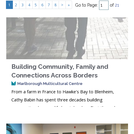
1
2
3
4
5
6
7
8
>
»
Go to Page:
of
21
Building Community, Family and
Connections Across Borders
Marlborough Multicultural Centre
From a farm in France to Hawke's Bay to Blenheim,
Cathy Babin has spent three decades building
community wherever life has taken her. First through
Playcentre, school life and the local badminton club,
and now through MMC's Weekly Morning Tea. In this
issue, Cathy shares her story of family, connection,...