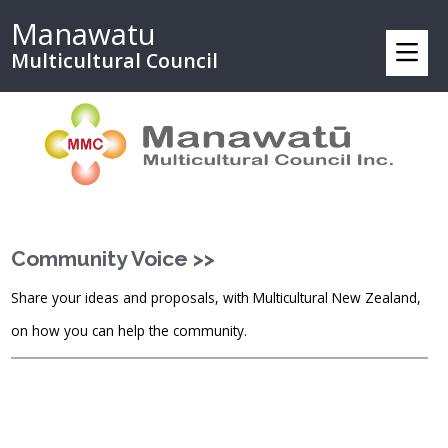
Manawatu
Multicultural Council
Community Voice >>
Share your ideas and proposals, with Multicultural New Zealand,
on how you can help the community.