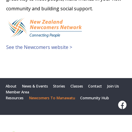
community and building social support.
See the Newcomers website >
About
News & Events
Stories
Classes
Contact
Join Us
Member Area
Resources
Newcomers To Manawatu
Community Hub