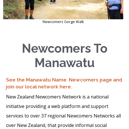
Newcomers Gorge Walk
Newcomers To
Manawatu
See the Manawatu Name Newcomers page and
join our local network here.
New Zealand Newcomers Network is a national
initiative providing a web platform and support
services to over 37 regional Newcomers Networks all
over New Zealand, that provide informal social