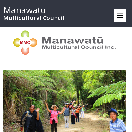
Manawatu
Multicultural Council