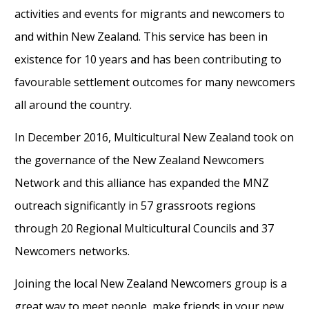
activities and events for migrants and newcomers to
and within New Zealand. This service has been in
existence for 10 years and has been contributing to
favourable settlement outcomes for many newcomers
all around the country.
In December 2016, Multicultural New Zealand took on
the governance of the New Zealand Newcomers
Network and this alliance has expanded the MNZ
outreach significantly in 57 grassroots regions
through 20 Regional Multicultural Councils and 37
Newcomers networks.
Joining the local New Zealand Newcomers group is a
great way to meet people, make friends in your new