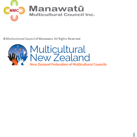
© Multicultural Council of Manawatu. All Rights Reserved