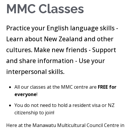
MMC Classes
Practice your English language skills -
Learn about New Zealand and other
cultures. Make new friends - Support
and share information - Use your
interpersonal skills.
All our classes at the MMC centre are
FREE for
everyone
!
You do not need to hold a resident visa or NZ
citizenship to join!
Here at the Manawatu Multicultural Council Centre in