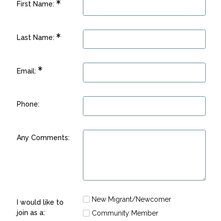
First Name:
Last Name:
Email:
Phone:
Any Comments:
New Migrant/Newcomer
I would like to
join as a:
Community Member