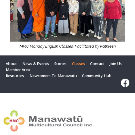
MMC Monday English Classes, Facilitated by Kathleen
About
News & Events
Stories
Classes
Contact
Join Us
Member Area
Resources
Newcomers To Manawatu
Community Hub