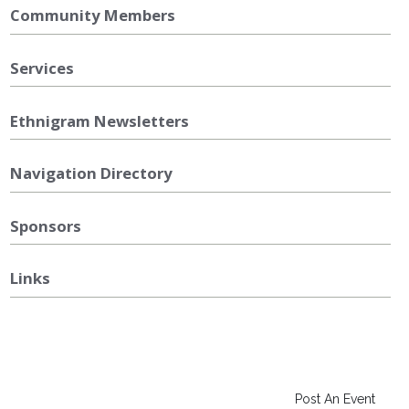
Community Members
Services
Ethnigram Newsletters
Navigation Directory
Sponsors
Links
Post An Event