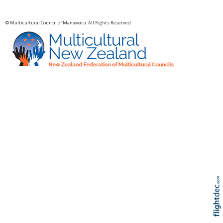
© Multicultural Council of Manawatu. All Rights Reserved