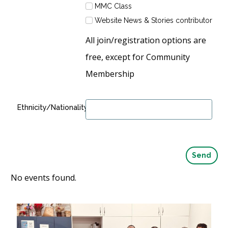
MMC Class
Website News & Stories contributor
All join/registration options are
free, except for Community
Membership
Ethnicity/Nationality:
No events found.