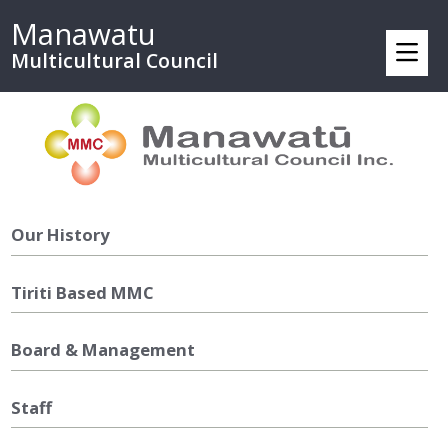
Manawatu
Multicultural Council
Our History
Tiriti Based MMC
Board & Management
Staff