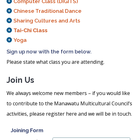
Computer Class (DIGITS)
Chinese Traditional Dance
Sharing Cultures and Arts
Tai-Chi Class
Yoga
Sign up now with the form below.
Please state what class you are attending.
Join Us
We always welcome new members – if you would like
to contribute to the Manawatu Multicultural Council’s
activities, please register here and we will be in touch.
Joining Form