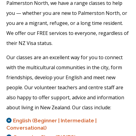
Palmerston North, we have a range classes to help
you — whether you are new to Palmerston North, or
you are a migrant, refugee, or a long time resident.
We offer our FREE services to everyone, regardless of
their NZ Visa status.
Our classes are an excellent way for you to connect
with the multicultural communities in the city, form
friendships, develop your English and meet new
people. Our volunteer teachers and centre staff are
also happy to offer support, advice and information
about living in New Zealand. Our class include:
English (Beginner | Intermediate |
Conversational)