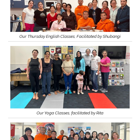
Our Thursday English Classes, Facilitated by Shubangi
Our Yoga Classes, facilitated by Rita