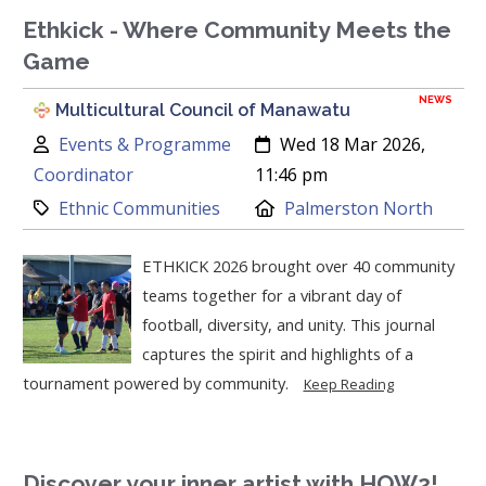
Ethkick - Where Community Meets the
Game
NEWS
Multicultural Council of Manawatu
Author:
Created:
Events & Programme
Wed 18 Mar 2026,
Coordinator
11:46 pm
Category:
Location:
Ethnic Communities
Palmerston North
ETHKICK 2026 brought over 40 community
teams together for a vibrant day of
football, diversity, and unity. This journal
captures the spirit and highlights of a
tournament powered by community.
Keep Reading
Discover your inner artist with HOW2!