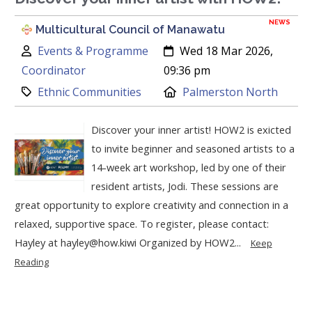
NEWS
Multicultural Council of Manawatu
Author:
Created:
Events & Programme
Wed 18 Mar 2026,
Coordinator
09:36 pm
Category:
Location:
Ethnic Communities
Palmerston North
Discover your inner artist! HOW2 is exicted
to invite beginner and seasoned artists to a
14-week art workshop, led by one of their
resident artists, Jodi. These sessions are
great opportunity to explore creativity and connection in a
relaxed, supportive space. To register, please contact:
Hayley at hayley@how.kiwi Organized by HOW2...
Keep
Reading