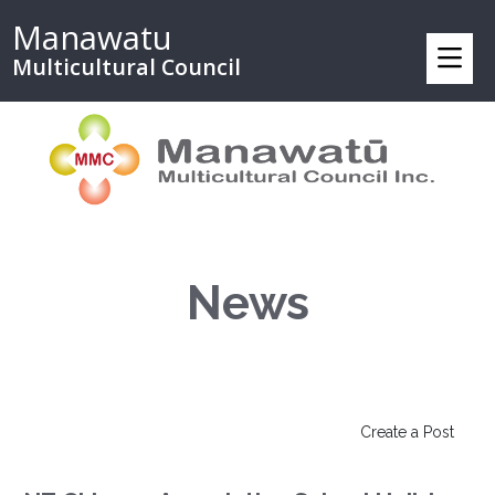
Manawatu
Multicultural Council
News
Create a Post