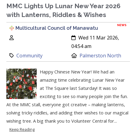
MMC Lights Up Lunar New Year 2026
with Lanterns, Riddles & Wishes
NEWS
Multicultural Council of Manawatu
Author:
Created:
Wed 11 Mar 2026,
04:54 am
Category:
Location:
Community
Palmerston North
Happy Chinese New Year! We had an
amazing time celebrating Lunar New Year
at The Square last Saturday! It was so
exciting to see so many people join the fun.
At the MMC stall, everyone got creative – making lanterns,
solving tricky riddles, and adding their wishes to our magical
wishing tree. A big thank you to Volunteer Central for...
Keep Reading