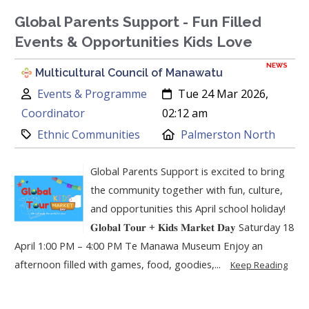
Global Parents Support - Fun Filled
Events & Opportunities Kids Love
NEWS
Multicultural Council of Manawatu
Author:
Created:
Events & Programme
Tue 24 Mar 2026,
Coordinator
02:12 am
Category:
Location:
Ethnic Communities
Palmerston North
Global Parents Support is excited to bring
the community together with fun, culture,
and opportunities this April school holiday!
𝐆𝐥𝐨𝐛𝐚𝐥 𝐓𝐨𝐮𝐫 + 𝐊𝐢𝐝𝐬 𝐌𝐚𝐫𝐤𝐞𝐭 𝐃𝐚𝐲 Saturday 18
April 1:00 PM – 4:00 PM Te Manawa Museum Enjoy an
afternoon filled with games, food, goodies,...
Keep Reading