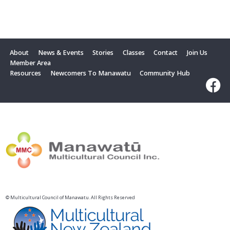
About
News & Events
Stories
Classes
Contact
Join Us
Member Area
Resources
Newcomers To Manawatu
Community Hub
© Multicultural Council of Manawatu. All Rights Reserved