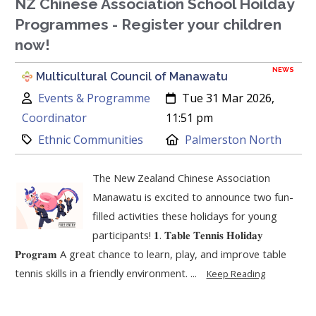
NZ Chinese Association School Hoilday
Programmes - Register your children
now!
NEWS
Multicultural Council of Manawatu
Author:
Created:
Events & Programme
Tue 31 Mar 2026,
Coordinator
11:51 pm
Category:
Location:
Ethnic Communities
Palmerston North
The New Zealand Chinese Association
Manawatu is excited to announce two fun-
filled activities these holidays for young
participants! 𝟏. 𝐓𝐚𝐛𝐥𝐞 𝐓𝐞𝐧𝐧𝐢𝐬 𝐇𝐨𝐥𝐢𝐝𝐚𝐲
𝐏𝐫𝐨𝐠𝐫𝐚𝐦 A great chance to learn, play, and improve table
tennis skills in a friendly environment. ...
Keep Reading