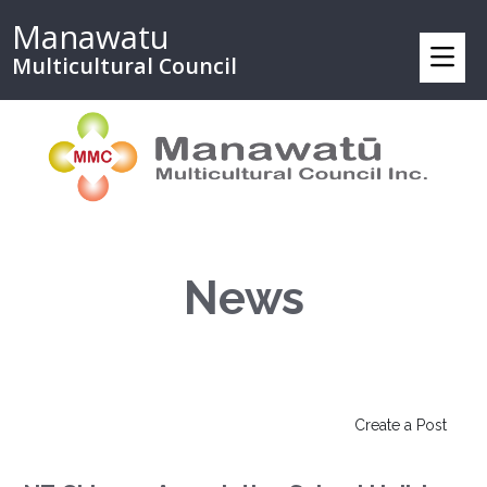
Manawatu
Multicultural Council
News
Create a Post