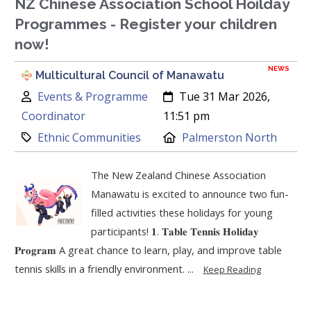
NZ Chinese Association School Hoilday
Programmes - Register your children
now!
NEWS
Multicultural Council of Manawatu
Author:
Created:
Events & Programme
Tue 31 Mar 2026,
Coordinator
11:51 pm
Category:
Location:
Ethnic Communities
Palmerston North
The New Zealand Chinese Association
Manawatu is excited to announce two fun-
filled activities these holidays for young
participants! 𝟏. 𝐓𝐚𝐛𝐥𝐞 𝐓𝐞𝐧𝐧𝐢𝐬 𝐇𝐨𝐥𝐢𝐝𝐚𝐲
𝐏𝐫𝐨𝐠𝐫𝐚𝐦 A great chance to learn, play, and improve table
tennis skills in a friendly environment. ...
Keep Reading