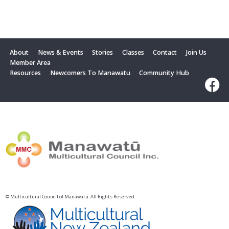
About
News & Events
Stories
Classes
Contact
Join Us
Member Area
Resources
Newcomers To Manawatu
Community Hub
© Multicultural Council of Manawatu. All Rights Reserved