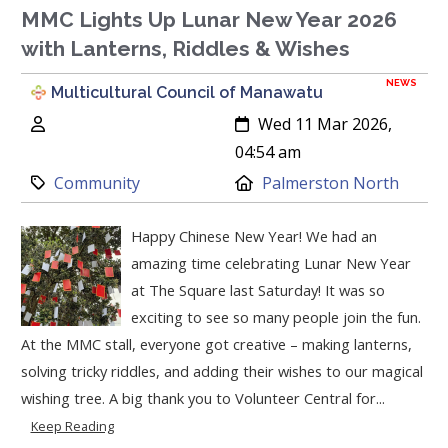
MMC Lights Up Lunar New Year 2026
with Lanterns, Riddles & Wishes
NEWS
Multicultural Council of Manawatu
Author:
Created:
Wed 11 Mar 2026,
04:54 am
Category:
Location:
Community
Palmerston North
Happy Chinese New Year! We had an
amazing time celebrating Lunar New Year
at The Square last Saturday! It was so
exciting to see so many people join the fun.
At the MMC stall, everyone got creative – making lanterns,
solving tricky riddles, and adding their wishes to our magical
wishing tree. A big thank you to Volunteer Central for...
Keep Reading