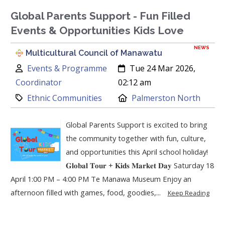
Global Parents Support - Fun Filled
Events & Opportunities Kids Love
NEWS
Multicultural Council of Manawatu
Author:
Created:
Events & Programme
Tue 24 Mar 2026,
Coordinator
02:12 am
Category:
Location:
Ethnic Communities
Palmerston North
Global Parents Support is excited to bring
the community together with fun, culture,
and opportunities this April school holiday!
𝐆𝐥𝐨𝐛𝐚𝐥 𝐓𝐨𝐮𝐫 + 𝐊𝐢𝐝𝐬 𝐌𝐚𝐫𝐤𝐞𝐭 𝐃𝐚𝐲 Saturday 18
April 1:00 PM – 4:00 PM Te Manawa Museum Enjoy an
afternoon filled with games, food, goodies,...
Keep Reading