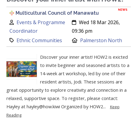
NEWS
Multicultural Council of Manawatu
Author:
Created:
Events & Programme
Wed 18 Mar 2026,
Coordinator
09:36 pm
Category:
Location:
Ethnic Communities
Palmerston North
Discover your inner artist! HOW2 is exicted
to invite beginner and seasoned artists to a
14-week art workshop, led by one of their
resident artists, Jodi. These sessions are
great opportunity to explore creativity and connection in a
relaxed, supportive space. To register, please contact:
Hayley at hayley@how.kiwi Organized by HOW2...
Keep
Reading