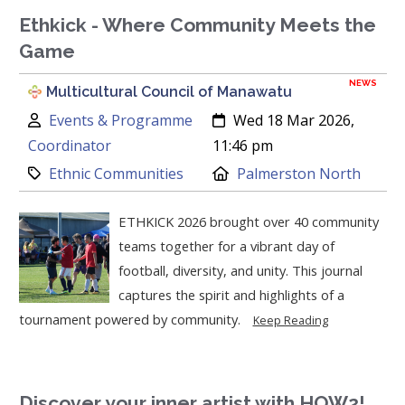
Ethkick - Where Community Meets the
Game
NEWS
Multicultural Council of Manawatu
Author:
Created:
Events & Programme
Wed 18 Mar 2026,
Coordinator
11:46 pm
Category:
Location:
Ethnic Communities
Palmerston North
ETHKICK 2026 brought over 40 community
teams together for a vibrant day of
football, diversity, and unity. This journal
captures the spirit and highlights of a
tournament powered by community.
Keep Reading
Discover your inner artist with HOW2!