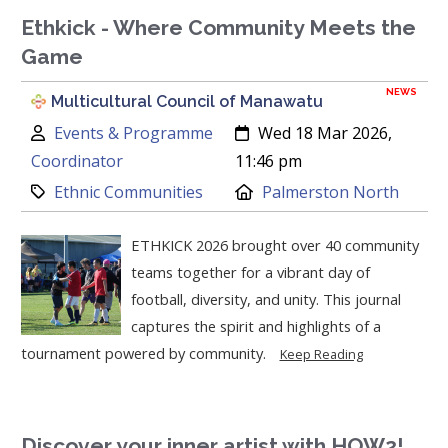
Ethkick - Where Community Meets the
Game
NEWS
Multicultural Council of Manawatu
Author:
Created:
Events & Programme
Wed 18 Mar 2026,
Coordinator
11:46 pm
Category:
Location:
Ethnic Communities
Palmerston North
ETHKICK 2026 brought over 40 community
teams together for a vibrant day of
football, diversity, and unity. This journal
captures the spirit and highlights of a
tournament powered by community.
Keep Reading
Discover your inner artist with HOW2!