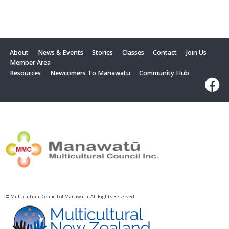
About
News & Events
Stories
Classes
Contact
Join Us
Member Area
Resources
Newcomers To Manawatu
Community Hub
© Multicultural Council of Manawatu. All Rights Reserved