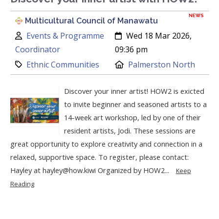
NEWS
Multicultural Council of Manawatu
Author:
Created:
Events & Programme
Wed 18 Mar 2026,
Coordinator
09:36 pm
Category:
Location:
Ethnic Communities
Palmerston North
Discover your inner artist! HOW2 is exicted
to invite beginner and seasoned artists to a
14-week art workshop, led by one of their
resident artists, Jodi. These sessions are
great opportunity to explore creativity and connection in a
relaxed, supportive space. To register, please contact:
Hayley at hayley@how.kiwi Organized by HOW2...
Keep
Reading