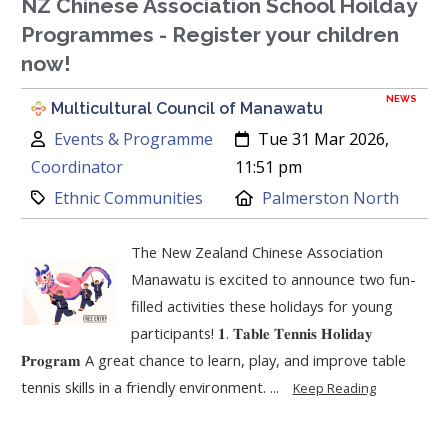
NZ Chinese Association School Hoilday
Programmes - Register your children
now!
NEWS
Multicultural Council of Manawatu
Author:
Created:
Events & Programme
Tue 31 Mar 2026,
Coordinator
11:51 pm
Category:
Location:
Ethnic Communities
Palmerston North
The New Zealand Chinese Association
Manawatu is excited to announce two fun-
filled activities these holidays for young
participants! 𝟏. 𝐓𝐚𝐛𝐥𝐞 𝐓𝐞𝐧𝐧𝐢𝐬 𝐇𝐨𝐥𝐢𝐝𝐚𝐲
𝐏𝐫𝐨𝐠𝐫𝐚𝐦 A great chance to learn, play, and improve table
tennis skills in a friendly environment. ...
Keep Reading