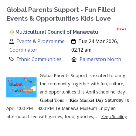
Global Parents Support - Fun Filled
Events & Opportunities Kids Love
NEWS
Multicultural Council of Manawatu
Author:
Created:
Events & Programme
Tue 24 Mar 2026,
Coordinator
02:12 am
Category:
Location:
Ethnic Communities
Palmerston North
Global Parents Support is excited to bring
the community together with fun, culture,
and opportunities this April school holiday!
𝐆𝐥𝐨𝐛𝐚𝐥 𝐓𝐨𝐮𝐫 + 𝐊𝐢𝐝𝐬 𝐌𝐚𝐫𝐤𝐞𝐭 𝐃𝐚𝐲 Saturday 18
April 1:00 PM – 4:00 PM Te Manawa Museum Enjoy an
afternoon filled with games, food, goodies,...
Keep Reading