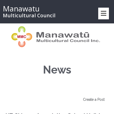
Manawatu
Multicultural Council
News
Create a Post