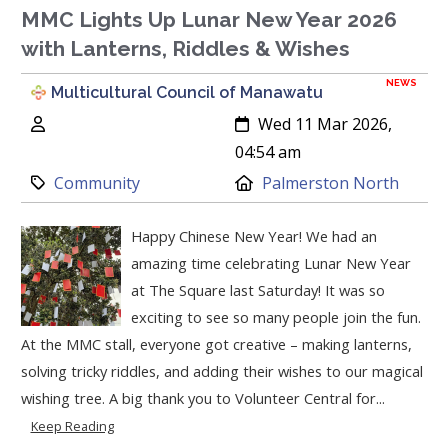
MMC Lights Up Lunar New Year 2026
with Lanterns, Riddles & Wishes
NEWS
Multicultural Council of Manawatu
Author:
Created:
Wed 11 Mar 2026,
04:54 am
Category:
Location:
Community
Palmerston North
Happy Chinese New Year! We had an
amazing time celebrating Lunar New Year
at The Square last Saturday! It was so
exciting to see so many people join the fun.
At the MMC stall, everyone got creative – making lanterns,
solving tricky riddles, and adding their wishes to our magical
wishing tree. A big thank you to Volunteer Central for...
Keep Reading