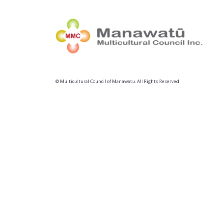
© Multicultural Council of Manawatu. All Rights Reserved