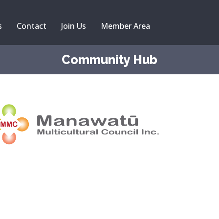
s
Contact
Join Us
Member Area
Community Hub