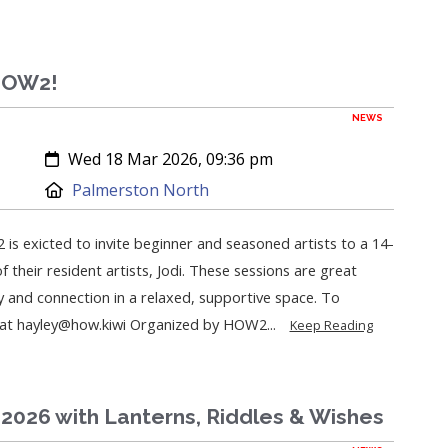
 HOW2!
NEWS
Created:
Wed 18 Mar 2026, 09:36 pm
Location:
Palmerston North
 is exicted to invite beginner and seasoned artists to a 14-
 their resident artists, Jodi. These sessions are great
y and connection in a relaxed, supportive space. To
y at hayley@how.kiwi Organized by HOW2...
Keep Reading
2026 with Lanterns, Riddles & Wishes