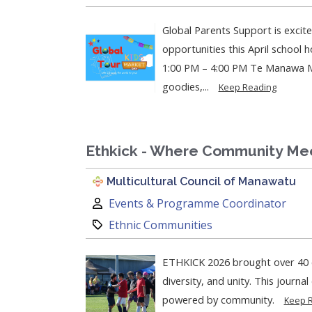
Global Parents Support is excit
opportunities this April school holiday!
1:00 PM – 4:00 PM Te Manawa Mu
goodies,...
Keep Reading
Ethkick - Where Community Me
Multicultural Council of Manawatu
Author:
Events & Programme Coordinator
Category:
Ethnic Communities
ETHKICK 2026 brought over 40 c
diversity, and unity. This journa
powered by community.
Keep 