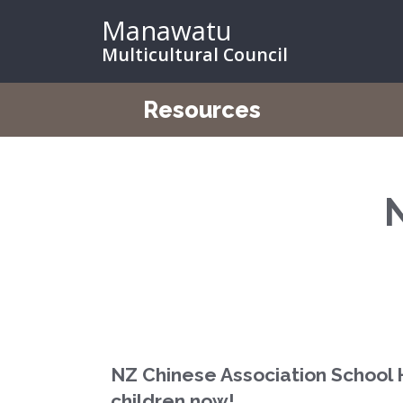
Manawatu
Multicultural Council
Resources
NZ Chinese Association School 
children now!