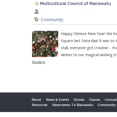
Multicultural Council of Manawatu
Author:
Category:
Community
Happy Chinese New Year! We ha
Square last Saturday! It was so 
stall, everyone got creative – ma
wishes to our magical wishing tr
Reading
About
News & Events
Stories
Classes
Contac
Resources
Newcomers To Manawatu
Community