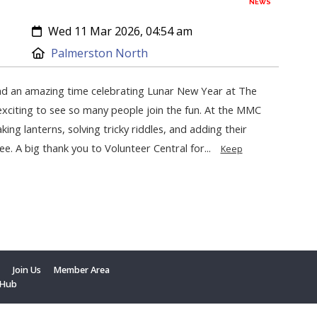
NEWS
Created:
Wed 11 Mar 2026, 04:54 am
Location:
Palmerston North
d an amazing time celebrating Lunar New Year at The
exciting to see so many people join the fun. At the MMC
king lanterns, solving tricky riddles, and adding their
ee. A big thank you to Volunteer Central for...
Keep
t
Join Us
Member Area
 Hub