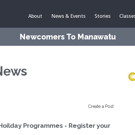
About
News & Events
Stories
Classe
Newcomers To Manawatu
News
Create a Post
Hoilday Programmes - Register your