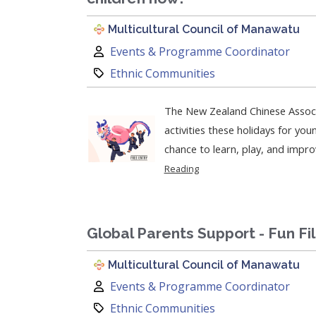
Multicultural Council of Manawatu
Author:
Events & Programme Coordinator
Category:
Ethnic Communities
The New Zealand Chinese Associ
activities these holidays for young partic
chance to learn, play, and improve
Reading
Global Parents Support - Fun Fi
Multicultural Council of Manawatu
Author:
Events & Programme Coordinator
Category:
Ethnic Communities