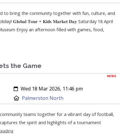
ed to bring the community together with fun, culture, and
 𝐆𝐥𝐨𝐛𝐚𝐥 𝐓𝐨𝐮𝐫 + 𝐊𝐢𝐝𝐬 𝐌𝐚𝐫𝐤𝐞𝐭 𝐃𝐚𝐲 Saturday 18 April
seum Enjoy an afternoon filled with games, food,
ets the Game
NEWS
Created:
Wed 18 Mar 2026, 11:46 pm
Location:
Palmerston North
ommunity teams together for a vibrant day of football,
l captures the spirit and highlights of a tournament
Reading