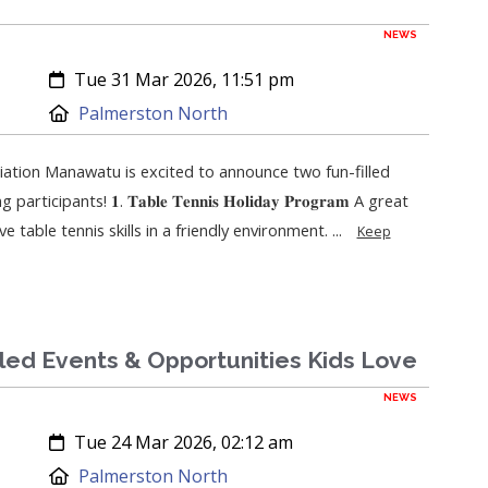
NEWS
Created:
Tue 31 Mar 2026, 11:51 pm
Location:
Palmerston North
ation Manawatu is excited to announce two fun-filled
ipants! 𝟏. 𝐓𝐚𝐛𝐥𝐞 𝐓𝐞𝐧𝐧𝐢𝐬 𝐇𝐨𝐥𝐢𝐝𝐚𝐲 𝐏𝐫𝐨𝐠𝐫𝐚𝐦 A great
 table tennis skills in a friendly environment. ...
Keep
lled Events & Opportunities Kids Love
NEWS
Created:
Tue 24 Mar 2026, 02:12 am
Location:
Palmerston North