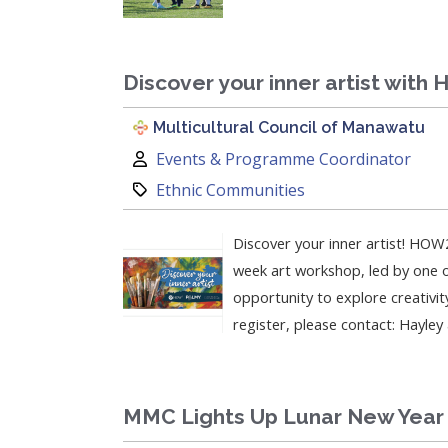
Discover your inner artist with
Multicultural Council of Manawatu
Author:
Events & Programme Coordinator
Category:
Ethnic Communities
Discover your inner artist! HOW2
week art workshop, led by one of
opportunity to explore creativit
register, please contact: Hayle
MMC Lights Up Lunar New Year 