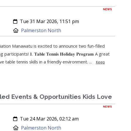
NEWS
Created:
Tue 31 Mar 2026, 11:51 pm
Location:
Palmerston North
ation Manawatu is excited to announce two fun-filled
ipants! 𝟏. 𝐓𝐚𝐛𝐥𝐞 𝐓𝐞𝐧𝐧𝐢𝐬 𝐇𝐨𝐥𝐢𝐝𝐚𝐲 𝐏𝐫𝐨𝐠𝐫𝐚𝐦 A great
 table tennis skills in a friendly environment. ...
Keep
lled Events & Opportunities Kids Love
NEWS
Created:
Tue 24 Mar 2026, 02:12 am
Location:
Palmerston North