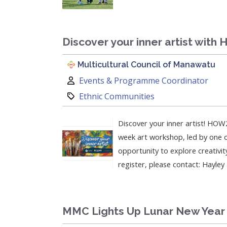
Discover your inner artist with
Multicultural Council of Manawatu
Author:
Events & Programme Coordinator
Category:
Ethnic Communities
Discover your inner artist! HOW2
week art workshop, led by one of
opportunity to explore creativit
register, please contact: Hayle
MMC Lights Up Lunar New Year 