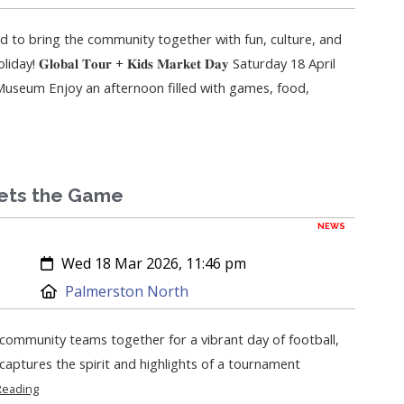
ed to bring the community together with fun, culture, and
 𝐆𝐥𝐨𝐛𝐚𝐥 𝐓𝐨𝐮𝐫 + 𝐊𝐢𝐝𝐬 𝐌𝐚𝐫𝐤𝐞𝐭 𝐃𝐚𝐲 Saturday 18 April
seum Enjoy an afternoon filled with games, food,
ets the Game
NEWS
Created:
Wed 18 Mar 2026, 11:46 pm
Location:
Palmerston North
ommunity teams together for a vibrant day of football,
l captures the spirit and highlights of a tournament
Reading