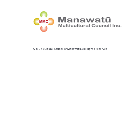
© Multicultural Council of Manawatu. All Rights Reserved