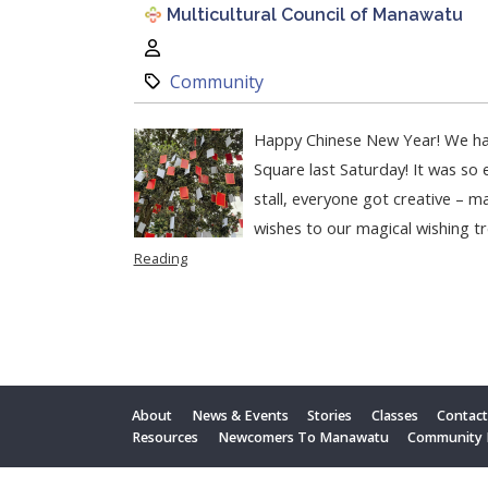
Multicultural Council of Manawatu
Author:
Category:
Community
Happy Chinese New Year! We ha
Square last Saturday! It was so 
stall, everyone got creative – ma
wishes to our magical wishing tr
Reading
About
News & Events
Stories
Classes
Contac
Resources
Newcomers To Manawatu
Community