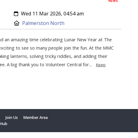
NEWS
Created:
Wed 11 Mar 2026, 04:54 am
Location:
Palmerston North
d an amazing time celebrating Lunar New Year at The
exciting to see so many people join the fun. At the MMC
king lanterns, solving tricky riddles, and adding their
ee. A big thank you to Volunteer Central for...
Keep
t
Join Us
Member Area
 Hub