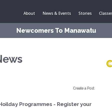
About
News & Events
Stories
Classe
Newcomers To Manawatu
News
Create a Post
Hoilday Programmes - Register your