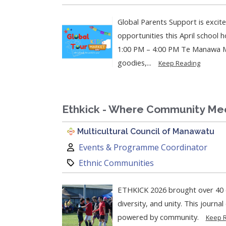
Global Parents Support is excit
opportunities this April school holiday!
1:00 PM – 4:00 PM Te Manawa Mu
goodies,...
Keep Reading
Ethkick - Where Community Me
Multicultural Council of Manawatu
Author:
Events & Programme Coordinator
Category:
Ethnic Communities
ETHKICK 2026 brought over 40 c
diversity, and unity. This journa
powered by community.
Keep 