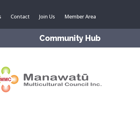
s
Contact
Join Us
Member Area
Community Hub