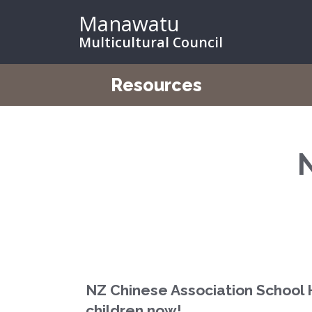
Manawatu
Multicultural Council
Resources
NZ Chinese Association School 
children now!