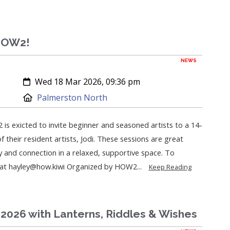
 HOW2!
NEWS
Created:
Wed 18 Mar 2026, 09:36 pm
Location:
Palmerston North
 is exicted to invite beginner and seasoned artists to a 14-
 their resident artists, Jodi. These sessions are great
y and connection in a relaxed, supportive space. To
y at hayley@how.kiwi Organized by HOW2...
Keep Reading
2026 with Lanterns, Riddles & Wishes