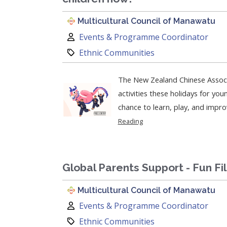
Multicultural Council of Manawatu
Author:
Events & Programme Coordinator
Category:
Ethnic Communities
The New Zealand Chinese Associ
activities these holidays for young partic
chance to learn, play, and improve
Reading
Global Parents Support - Fun Fi
Multicultural Council of Manawatu
Author:
Events & Programme Coordinator
Category:
Ethnic Communities