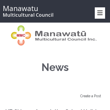
Manawatu
Multicultural Council
News
Create a Post