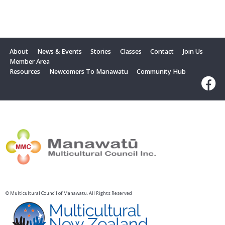
About
News & Events
Stories
Classes
Contact
Join Us
Member Area
Resources
Newcomers To Manawatu
Community Hub
© Multicultural Council of Manawatu. All Rights Reserved