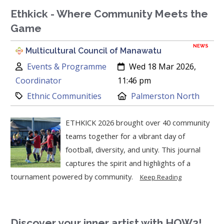
Ethkick - Where Community Meets the
Game
NEWS
Multicultural Council of Manawatu
Author:
Created:
Events & Programme
Wed 18 Mar 2026,
Coordinator
11:46 pm
Category:
Location:
Ethnic Communities
Palmerston North
ETHKICK 2026 brought over 40 community
teams together for a vibrant day of
football, diversity, and unity. This journal
captures the spirit and highlights of a
tournament powered by community.
Keep Reading
Discover your inner artist with HOW2!