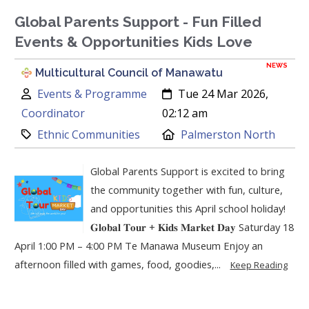
Global Parents Support - Fun Filled
Events & Opportunities Kids Love
NEWS
Multicultural Council of Manawatu
Author:
Created:
Events & Programme
Tue 24 Mar 2026,
Coordinator
02:12 am
Category:
Location:
Ethnic Communities
Palmerston North
Global Parents Support is excited to bring
the community together with fun, culture,
and opportunities this April school holiday!
𝐆𝐥𝐨𝐛𝐚𝐥 𝐓𝐨𝐮𝐫 + 𝐊𝐢𝐝𝐬 𝐌𝐚𝐫𝐤𝐞𝐭 𝐃𝐚𝐲 Saturday 18
April 1:00 PM – 4:00 PM Te Manawa Museum Enjoy an
afternoon filled with games, food, goodies,...
Keep Reading