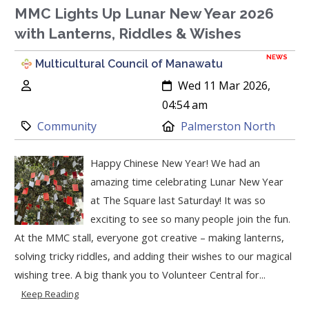
MMC Lights Up Lunar New Year 2026
with Lanterns, Riddles & Wishes
NEWS
Multicultural Council of Manawatu
Author:
Created:
Wed 11 Mar 2026,
04:54 am
Category:
Location:
Community
Palmerston North
Happy Chinese New Year! We had an
amazing time celebrating Lunar New Year
at The Square last Saturday! It was so
exciting to see so many people join the fun.
At the MMC stall, everyone got creative – making lanterns,
solving tricky riddles, and adding their wishes to our magical
wishing tree. A big thank you to Volunteer Central for...
Keep Reading