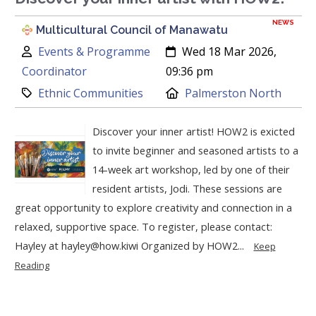
NEWS
Multicultural Council of Manawatu
Author:
Created:
Events & Programme
Wed 18 Mar 2026,
Coordinator
09:36 pm
Category:
Location:
Ethnic Communities
Palmerston North
Discover your inner artist! HOW2 is exicted
to invite beginner and seasoned artists to a
14-week art workshop, led by one of their
resident artists, Jodi. These sessions are
great opportunity to explore creativity and connection in a
relaxed, supportive space. To register, please contact:
Hayley at hayley@how.kiwi Organized by HOW2...
Keep
Reading