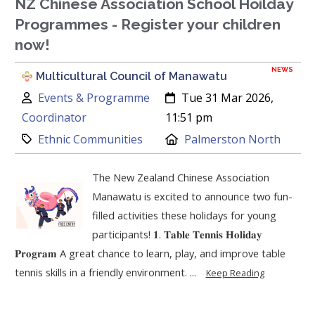
NZ Chinese Association School Hoilday
Programmes - Register your children
now!
NEWS
Multicultural Council of Manawatu
Author:
Created:
Events & Programme
Tue 31 Mar 2026,
Coordinator
11:51 pm
Category:
Location:
Ethnic Communities
Palmerston North
The New Zealand Chinese Association
Manawatu is excited to announce two fun-
filled activities these holidays for young
participants! 𝟏. 𝐓𝐚𝐛𝐥𝐞 𝐓𝐞𝐧𝐧𝐢𝐬 𝐇𝐨𝐥𝐢𝐝𝐚𝐲
𝐏𝐫𝐨𝐠𝐫𝐚𝐦 A great chance to learn, play, and improve table
tennis skills in a friendly environment. ...
Keep Reading