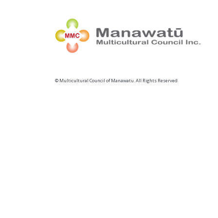
© Multicultural Council of Manawatu. All Rights Reserved