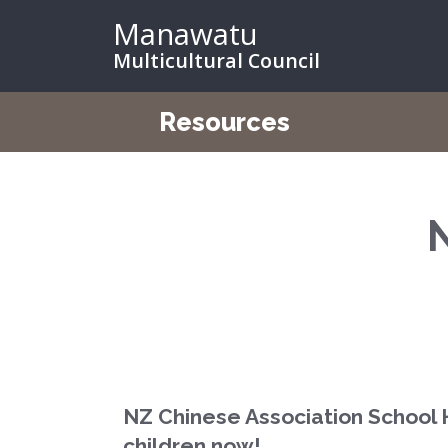
Manawatu
Multicultural Council
Resources
NZ Chinese Association School 
children now!