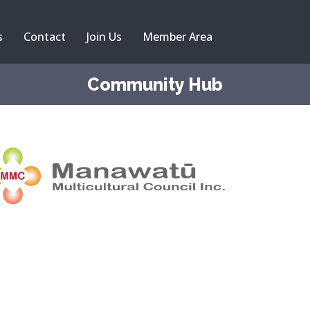
s
Contact
Join Us
Member Area
Community Hub