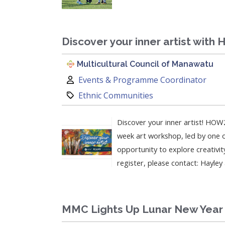
Discover your inner artist with
Multicultural Council of Manawatu
Author:
Events & Programme Coordinator
Category:
Ethnic Communities
Discover your inner artist! HOW2
week art workshop, led by one of
opportunity to explore creativit
register, please contact: Hayle
MMC Lights Up Lunar New Year 