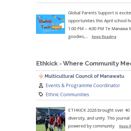
Global Parents Support is excit
opportunities this April school holiday!
1:00 PM – 4:00 PM Te Manawa Mu
goodies,...
Keep Reading
Ethkick - Where Community Me
Multicultural Council of Manawatu
Author:
Events & Programme Coordinator
Category:
Ethnic Communities
ETHKICK 2026 brought over 40 c
diversity, and unity. This journa
powered by community.
Keep 