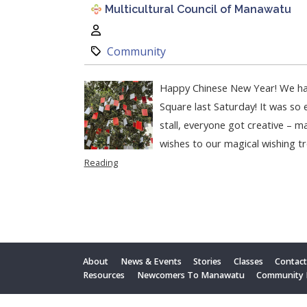
Multicultural Council of Manawatu
Author:
Category:
Community
Happy Chinese New Year! We ha
Square last Saturday! It was so 
stall, everyone got creative – ma
wishes to our magical wishing tr
Reading
About
News & Events
Stories
Classes
Contac
Resources
Newcomers To Manawatu
Community