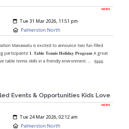
NEWS
Created:
Tue 31 Mar 2026, 11:51 pm
Location:
Palmerston North
ation Manawatu is excited to announce two fun-filled
ipants! 𝟏. 𝐓𝐚𝐛𝐥𝐞 𝐓𝐞𝐧𝐧𝐢𝐬 𝐇𝐨𝐥𝐢𝐝𝐚𝐲 𝐏𝐫𝐨𝐠𝐫𝐚𝐦 A great
 table tennis skills in a friendly environment. ...
Keep
lled Events & Opportunities Kids Love
NEWS
Created:
Tue 24 Mar 2026, 02:12 am
Location:
Palmerston North