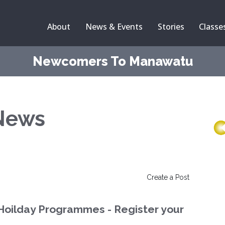
About
News & Events
Stories
Classe
Newcomers To Manawatu
News
Create a Post
Hoilday Programmes - Register your