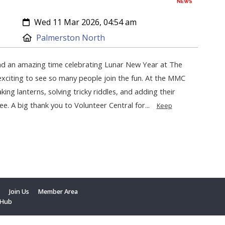
NEWS
Created:
Wed 11 Mar 2026, 04:54 am
Location:
Palmerston North
d an amazing time celebrating Lunar New Year at The
exciting to see so many people join the fun. At the MMC
king lanterns, solving tricky riddles, and adding their
ee. A big thank you to Volunteer Central for...
Keep
t
Join Us
Member Area
 Hub