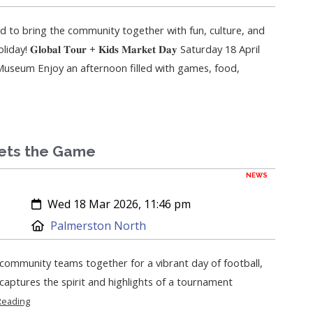
ed to bring the community together with fun, culture, and
 𝐆𝐥𝐨𝐛𝐚𝐥 𝐓𝐨𝐮𝐫 + 𝐊𝐢𝐝𝐬 𝐌𝐚𝐫𝐤𝐞𝐭 𝐃𝐚𝐲 Saturday 18 April
seum Enjoy an afternoon filled with games, food,
ets the Game
NEWS
Created:
Wed 18 Mar 2026, 11:46 pm
Location:
Palmerston North
ommunity teams together for a vibrant day of football,
l captures the spirit and highlights of a tournament
Reading