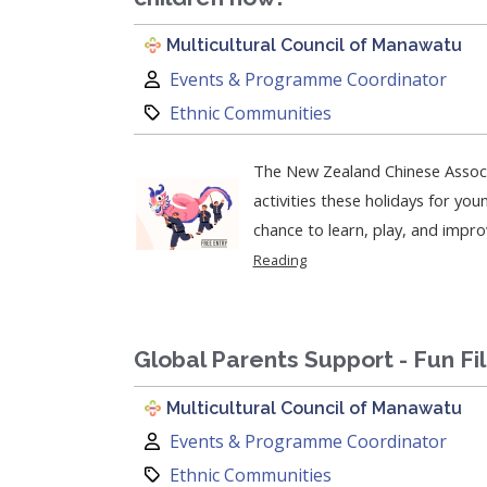
Multicultural Council of Manawatu
Author:
Events & Programme Coordinator
Category:
Ethnic Communities
The New Zealand Chinese Associ
activities these holidays for young partic
chance to learn, play, and improve
Reading
Global Parents Support - Fun Fi
Multicultural Council of Manawatu
Author:
Events & Programme Coordinator
Category:
Ethnic Communities