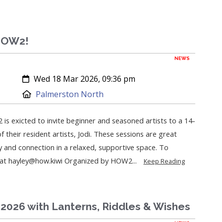
 HOW2!
NEWS
Created:
Wed 18 Mar 2026, 09:36 pm
Location:
Palmerston North
 is exicted to invite beginner and seasoned artists to a 14-
 their resident artists, Jodi. These sessions are great
y and connection in a relaxed, supportive space. To
y at hayley@how.kiwi Organized by HOW2...
Keep Reading
2026 with Lanterns, Riddles & Wishes