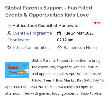
Global Parents Support - Fun Filled
Events & Opportunities Kids Love
NEWS
Multicultural Council of Manawatu
Author:
Created:
Events & Programme
Tue 24 Mar 2026,
Coordinator
02:12 am
Category:
Location:
Ethnic Communities
Palmerston North
Global Parents Support is excited to bring
the community together with fun, culture,
and opportunities this April school holiday!
𝐆𝐥𝐨𝐛𝐚𝐥 𝐓𝐨𝐮𝐫 + 𝐊𝐢𝐝𝐬 𝐌𝐚𝐫𝐤𝐞𝐭 𝐃𝐚𝐲 Saturday 18
April 1:00 PM – 4:00 PM Te Manawa Museum Enjoy an
afternoon filled with games, food, goodies,...
Keep Reading