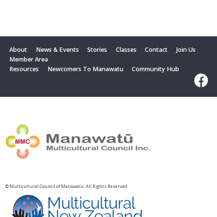
About
News & Events
Stories
Classes
Contact
Join Us
Member Area
Resources
Newcomers To Manawatu
Community Hub
© Multicultural Council of Manawatu. All Rights Reserved