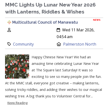
MMC Lights Up Lunar New Year 2026
with Lanterns, Riddles & Wishes
NEWS
Multicultural Council of Manawatu
Author:
Created:
Wed 11 Mar 2026,
04:54 am
Category:
Location:
Community
Palmerston North
Happy Chinese New Year! We had an
amazing time celebrating Lunar New Year
at The Square last Saturday! It was so
exciting to see so many people join the fun.
At the MMC stall, everyone got creative – making lanterns,
solving tricky riddles, and adding their wishes to our magical
wishing tree. A big thank you to Volunteer Central for...
Keep Reading