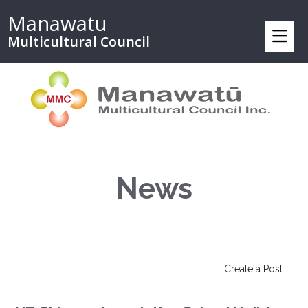
Manawatu
Multicultural Council
News
Create a Post