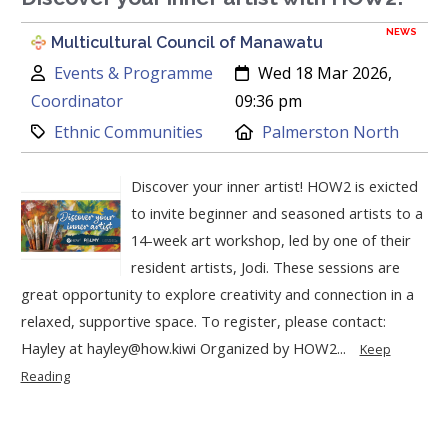
NEWS
Multicultural Council of Manawatu
Author:
Created:
Events & Programme
Wed 18 Mar 2026,
Coordinator
09:36 pm
Category:
Location:
Ethnic Communities
Palmerston North
Discover your inner artist! HOW2 is exicted
to invite beginner and seasoned artists to a
14-week art workshop, led by one of their
resident artists, Jodi. These sessions are
great opportunity to explore creativity and connection in a
relaxed, supportive space. To register, please contact:
Hayley at hayley@how.kiwi Organized by HOW2...
Keep
Reading