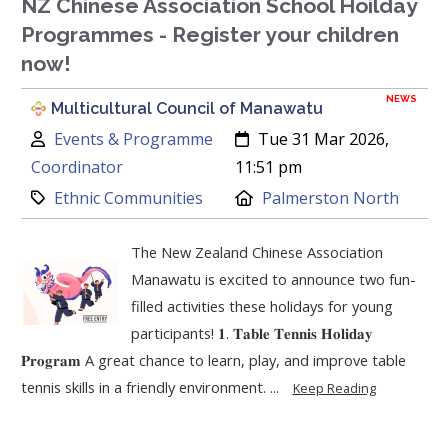
NZ Chinese Association School Hoilday
Programmes - Register your children
now!
NEWS
Multicultural Council of Manawatu
Author:
Created:
Events & Programme
Tue 31 Mar 2026,
Coordinator
11:51 pm
Category:
Location:
Ethnic Communities
Palmerston North
The New Zealand Chinese Association
Manawatu is excited to announce two fun-
filled activities these holidays for young
participants! 𝟏. 𝐓𝐚𝐛𝐥𝐞 𝐓𝐞𝐧𝐧𝐢𝐬 𝐇𝐨𝐥𝐢𝐝𝐚𝐲
𝐏𝐫𝐨𝐠𝐫𝐚𝐦 A great chance to learn, play, and improve table
tennis skills in a friendly environment. ...
Keep Reading