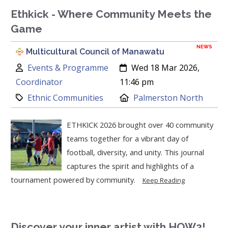
Ethkick - Where Community Meets the
Game
NEWS
Multicultural Council of Manawatu
Author:
Created:
Events & Programme
Wed 18 Mar 2026,
Coordinator
11:46 pm
Category:
Location:
Ethnic Communities
Palmerston North
ETHKICK 2026 brought over 40 community
teams together for a vibrant day of
football, diversity, and unity. This journal
captures the spirit and highlights of a
tournament powered by community.
Keep Reading
Discover your inner artist with HOW2!