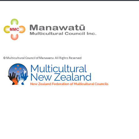
© Multicultural Council of Manawatu. All Rights Reserved