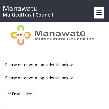
Manawatu
Multicultural Council
Please enter your login details below:
Please enter your login details below:
Email address