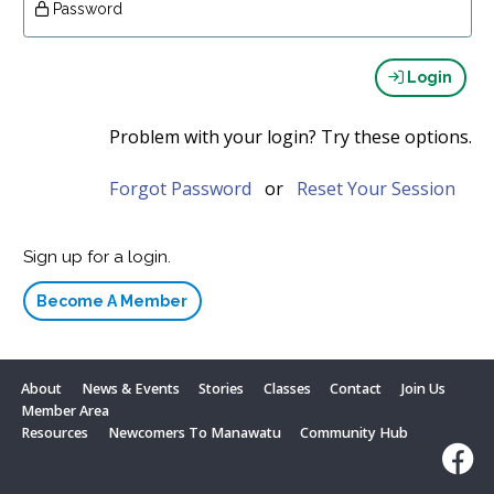
Password
Login
Problem with your login? Try these options.
Forgot Password
or
Reset Your Session
Sign up for a login.
Become A Member
About
News & Events
Stories
Classes
Contact
Join Us
Member Area
Resources
Newcomers To Manawatu
Community Hub