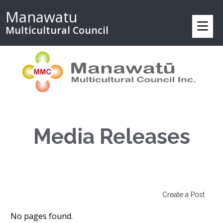
Manawatu
Multicultural Council
Media Releases
Create a Post
No pages found.