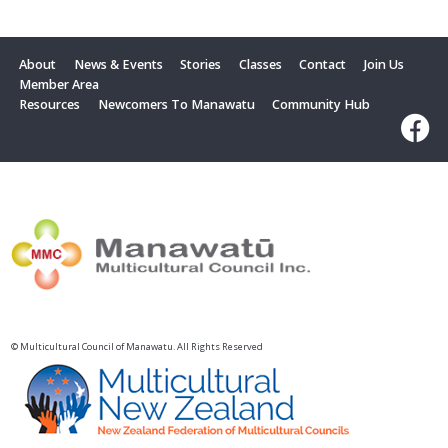
About
News & Events
Stories
Classes
Contact
Join Us
Member Area
Resources
Newcomers To Manawatu
Community Hub
© Multicultural Council of Manawatu. All Rights Reserved