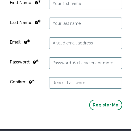
First Name:
Last Name:
Email:
Password:
Confirm: