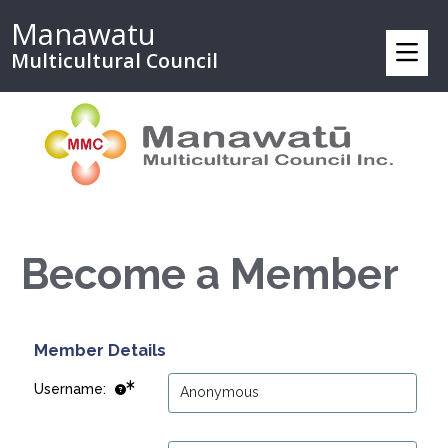
Manawatu
Multicultural Council
Become a Member
Member Details
Username: