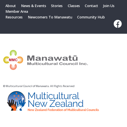
About
News & Events
Stories
Classes
Contact
Join Us
Member Area
Resources
Newcomers To Manawatu
Community Hub
© Multicultural Council of Manawatu. All Rights Reserved